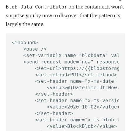
on the container.It won’t
Blob Data Contributor
surprise you by now to discover that the pattern is
largely the same.
<inbound>

    <base />

    <set-variable name="blobdata" value="
    <send-request mode="new" response-var
        <set-url>https://{{blobstorageacc
        <set-method>PUT</set-method>

        <set-header name="x-ms-date" exis
            <value>@(DateTime.UtcNow.ToSt
        </set-header>

        <set-header name="x-ms-version" e
            <value>2020-10-02</value>

        </set-header>

        <set-header name="x-ms-blob-type"
            <value>BlockBlob</value>
