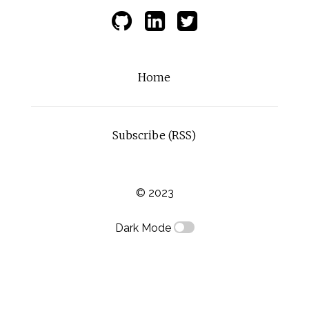
Home
Subscribe (RSS)
© 2023
Dark Mode