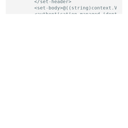
        </set-header>

        <set-body>@((string)context.Varia
        <authentication-managed-identity 
    </send-request>

    <return-response>

        <set-status code="200" reason="Su
    </return-response>

Change the resource type in
authentication-
policy, load in some
managed-identity
configuration from Named values, add the required
headers (in the right format, see the date header!)
and we have a file written to storage.