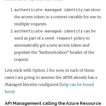
can store
authenticate-managed-identity
the access token in a context variable for use in
multiple requests.
can be
authenticate-managed-identity
used as part of a
policy to
send-request
automatically get a new access token and
populate the “Authentication” header of the
request.
Lets stick with Option 2 for now, in each of these
cases I am going to assume the APIM already has a
Managed Identity configured (
help can be found
here
).
API Management calling the Azure Resource