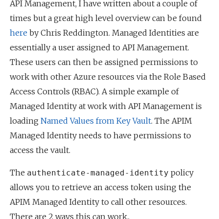
API Management, I have written about a couple of
times but a great high level overview can be found
here
by Chris Reddington. Managed Identities are
essentially a user assigned to API Management.
These users can then be assigned permissions to
work with other Azure resources via the Role Based
Access Controls (RBAC). A simple example of
Managed Identity at work with API Management is
loading
Named Values from Key Vault
. The APIM
Managed Identity needs to have permissions to
access the vault.
The
policy
authenticate-managed-identity
allows you to retrieve an access token using the
APIM Managed Identity to call other resources.
There are 2 ways this can work..