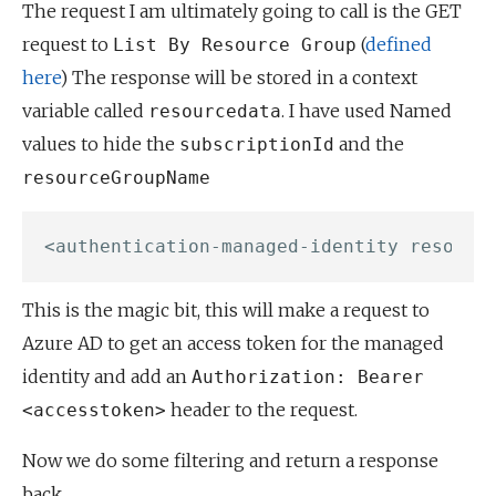
The request I am ultimately going to call is the GET
request to
(
defined
List By Resource Group
here
) The response will be stored in a context
variable called
. I have used Named
resourcedata
values to hide the
and the
subscriptionId
resourceGroupName
This is the magic bit, this will make a request to
Azure AD to get an access token for the managed
identity and add an
Authorization: Bearer
header to the request.
<accesstoken>
Now we do some filtering and return a response
back.