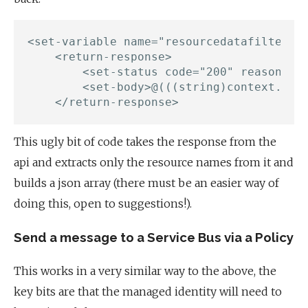
<set-variable name="resourcedatafiltered
    <return-response>

        <set-status code="200" reason="Su
        <set-body>@(((string)context.Vari
This ugly bit of code takes the response from the
api and extracts only the resource names from it and
builds a json array (there must be an easier way of
doing this, open to suggestions!).
Send a message to a Service Bus via a Policy
This works in a very similar way to the above, the
key bits are that the managed identity will need to