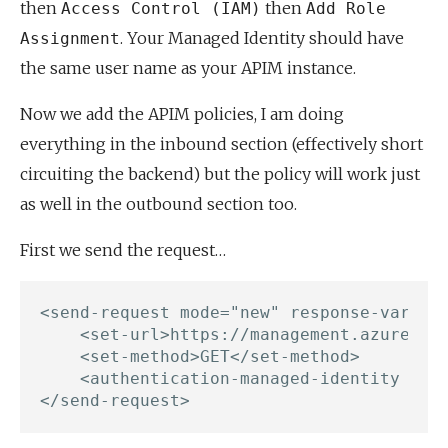
then
then
Access Control (IAM)
Add Role
. Your Managed Identity should have
Assignment
the same user name as your APIM instance.
Now we add the APIM policies, I am doing
everything in the inbound section (effectively short
circuiting the backend) but the policy will work just
as well in the outbound section too.
First we send the request…
<send-request mode="new" response-variabl
    <set-url>https://management.azure.com
    <set-method>GET</set-method>

    <authentication-managed-identity reso