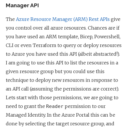
Manager API
The
Azure Resource Manager (ARM) Rest APIs
give
you control over all azure resources. Chances are if
you have used an ARM template, Bicep, Powershell,
CLI or even Terraform to query or deploy resources
to Azure you have used this API (albeit abstracted!).
I am going to use this API to list the resources in a
given resource group but you could use this
technique to deploy new resources in response to
an API call (assuming the permissions are correct).
Lets start with those permissions, we are going to
need to grant the
permission to our
Reader
Managed Identity. In the Azure Portal this can be
done by selecting the target resource group, and