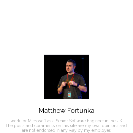
Matthew Fortunka
I work for Microsoft as a Senior Software Engineer in the UK. 

The posts and comments on this site are my own opinions and 