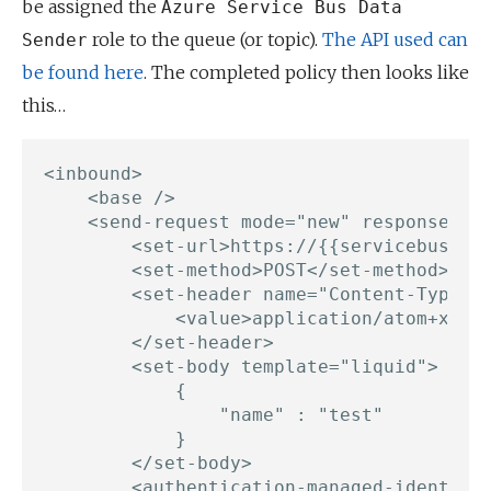
be assigned the
Azure Service Bus Data
role to the queue (or topic).
The API used can
Sender
be found here
. The completed policy then looks like
this…
<inbound>

    <base />

    <send-request mode="new" response-var
        <set-url>https://{{servicebusname
        <set-method>POST</set-method>

        <set-header name="Content-Type" e
            <value>application/atom+xml;t
        </set-header>

        <set-body template="liquid">

			{

                "name" : "test"

            }

		</set-body>

        <authentication-managed-identity 