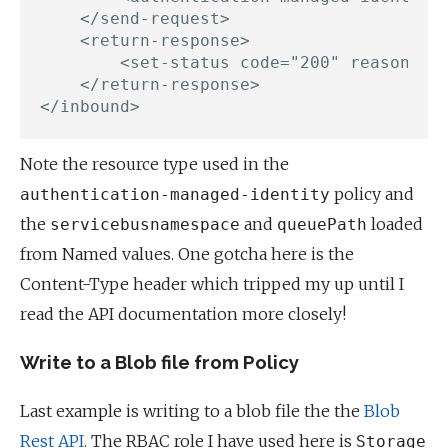
    </send-request>

    <return-response>

        <set-status code="200" reason="Su
    </return-response>

Note the resource type used in the
policy and
authentication-managed-identity
the
and
loaded
servicebusnamespace
queuePath
from Named values. One gotcha here is the
Content-Type header which tripped my up until I
read the API documentation more closely!
Write to a Blob file from Policy
Last example is writing to a blob file the the
Blob
Rest API
. The RBAC role I have used here is
Storage