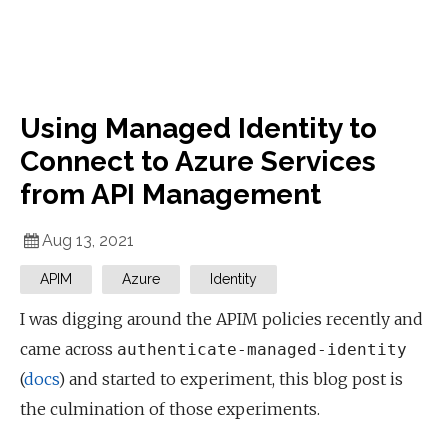
Using Managed Identity to
Connect to Azure Services
from API Management
Aug 13, 2021
APIM
Azure
Identity
I was digging around the APIM policies recently and
came across
authenticate-managed-identity
(
docs
) and started to experiment, this blog post is
the culmination of those experiments.